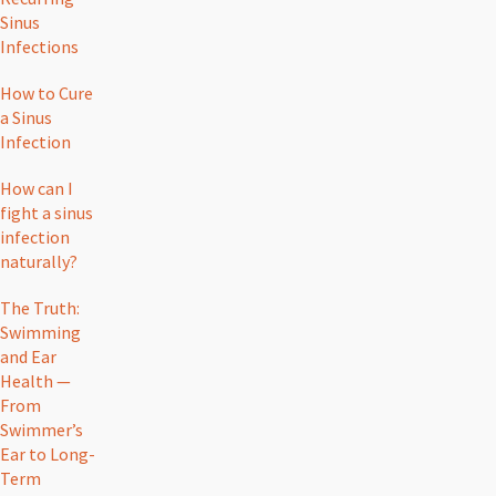
Sinus
Infections
How to Cure
a Sinus
Infection
How can I
fight a sinus
infection
naturally?
The Truth:
Swimming
and Ear
Health —
From
Swimmer’s
Ear to Long-
Term