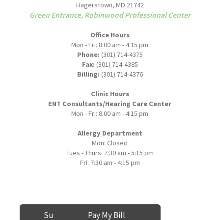
Hagerstown, MD 21742
Green Entrance, Robinwood Professional Center
Office Hours
Mon - Fri: 8:00 am - 4:15 pm
Phone:
(301) 714-4375
Fax:
(301) 714-4385
Billing:
(301) 714-4376
Clinic Hours
ENT Consultants/Hearing Care Center
Mon - Fri: 8:00 am - 4:15 pm
Allergy Department
Mon: Closed
Tues - Thurs: 7:30 am - 5:15 pm
Fri: 7:30 am - 4:15 pm
Submit a Review
Pay My Bill