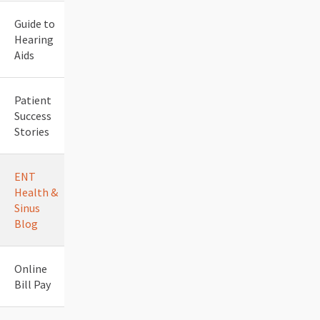
Guide to
Hearing
Aids
Patient
Success
Stories
ENT
Health &
Sinus
Blog
Online
Bill Pay