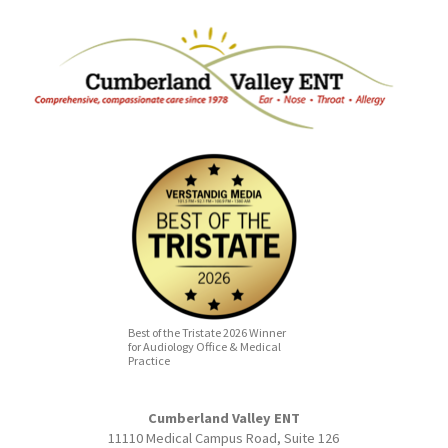
Best of the Tristate 2026 Winner
for Audiology Office & Medical
Practice
Cumberland Valley ENT
11110 Medical Campus Road, Suite 126