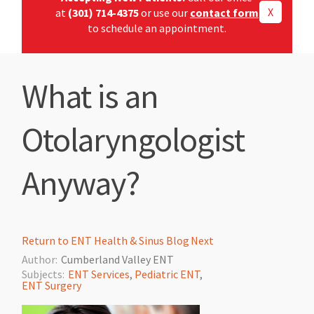
X
at
(301) 714-4375
or use our
contact form
to schedule an appointment.
What is an
Otolaryngologist
Anyway?
Return to ENT Health & Sinus Blog
Next
Author:
Cumberland Valley ENT
Subjects:
ENT Services
,
Pediatric ENT
,
ENT Surgery