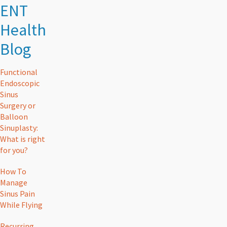
ENT
Health
Blog
Functional
Endoscopic
Sinus
Surgery or
Balloon
Sinuplasty:
What is right
for you?
How To
Manage
Sinus Pain
While Flying
Recurring