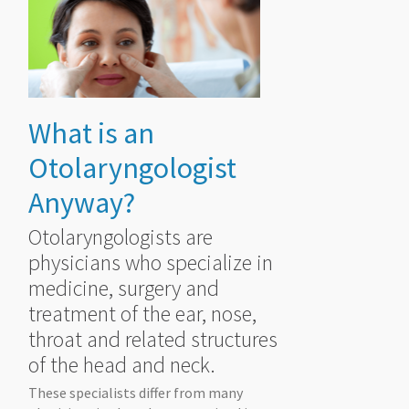
What is an
Otolaryngologist
Anyway?
Otolaryngologists are
physicians who specialize in
medicine, surgery and
treatment of the ear, nose,
throat and related structures
of the head and neck.
These specialists differ from many