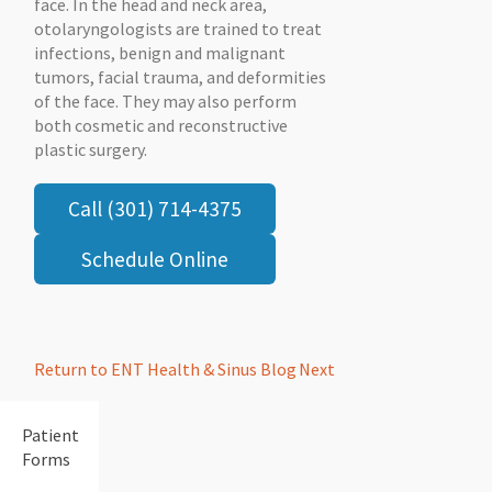
face. In the head and neck area,
otolaryngologists are trained to treat
infections, benign and malignant
tumors, facial trauma, and deformities
of the face. They may also perform
both cosmetic and reconstructive
plastic surgery.
Call (301) 714-4375
Schedule Online
Return to ENT Health & Sinus Blog
Next
Patient
Forms