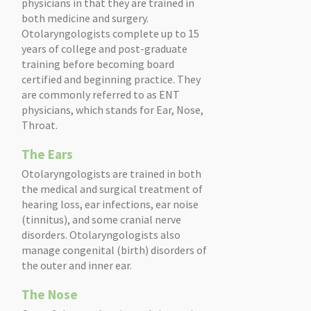
physicians in that they are trained in
both medicine and surgery.
Otolaryngologists complete up to 15
years of college and post-graduate
training before becoming board
certified and beginning practice. They
are commonly referred to as ENT
physicians, which stands for Ear, Nose,
Throat.
The Ears
Otolaryngologists are trained in both
the medical and surgical treatment of
hearing loss, ear infections, ear noise
(tinnitus), and some cranial nerve
disorders. Otolaryngologists also
manage congenital (birth) disorders of
the outer and inner ear.
The Nose