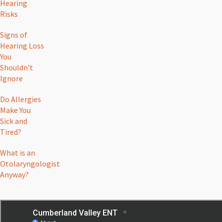
Hearing
Risks
Signs of
Hearing Loss
You
Shouldn’t
Ignore
Do Allergies
Make You
Sick and
Tired?
What is an
Otolaryngologist
Anyway?