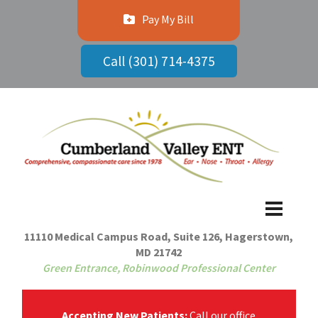
Pay My Bill
Call (301) 714-4375
11110 Medical Campus Road, Suite 126, Hagerstown,
MD 21742
Green Entrance, Robinwood Professional Center
Accepting New Patients:
Call our office