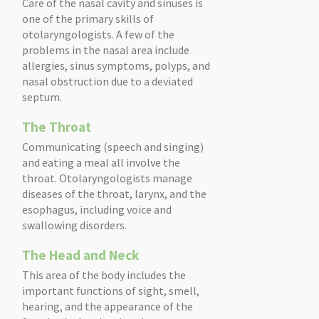
Care of the nasal cavity and sinuses is
one of the primary skills of
otolaryngologists. A few of the
problems in the nasal area include
allergies, sinus symptoms, polyps, and
nasal obstruction due to a deviated
septum.
The Throat
Communicating (speech and singing)
and eating a meal all involve the
throat. Otolaryngologists manage
diseases of the throat, larynx, and the
esophagus, including voice and
swallowing disorders.
The Head and Neck
This area of the body includes the
important functions of sight, smell,
hearing, and the appearance of the