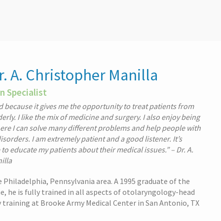
. A. Christopher Manilla
n Specialist
eld because it gives me the opportunity to treat patients from
derly. I like the mix of medicine and surgery. I also enjoy being
here I can solve many different problems and help people with
sorders. I am extremely patient and a good listener. It’s
to educate my patients about their medical issues.” – Dr. A.
illa
the Philadelphia, Pennsylvania area. A 1995 graduate of the
, he is fully trained in all aspects of otolaryngology-head
y training at Brooke Army Medical Center in San Antonio, TX