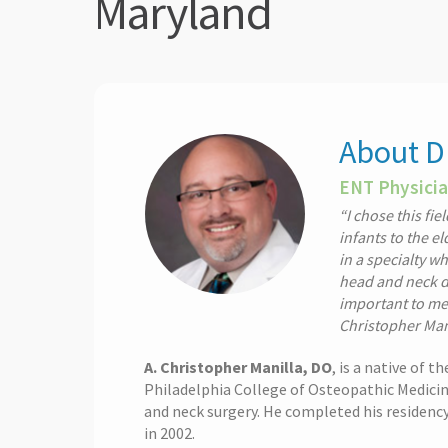
Maryland
About Dr
ENT Physicia
“I chose this fi
infants to the el
in a specialty w
head and neck di
important to me 
Christopher Man
A. Christopher Manilla, DO
, is a native of 
Philadelphia College of Osteopathic Medicine
and neck surgery. He completed his residenc
in 2002.