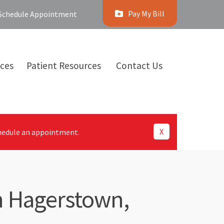
Pay My Bill
Schedule Appointment
ices
Patient Resources
Contact Us
X
hedule an appointment.
in Hagerstown,