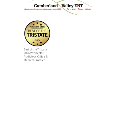
Best of the Tristate
2026 Winner for
Audiology Office &
Medical Practice