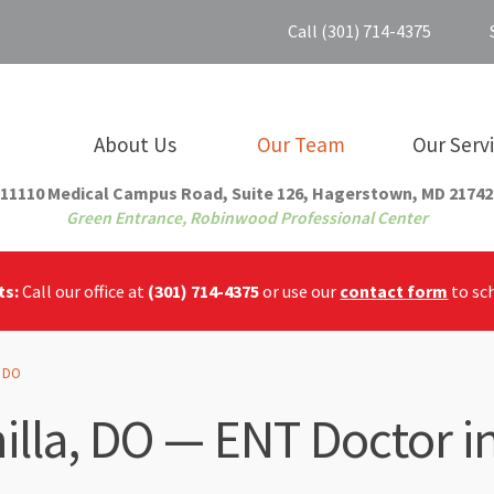
Call (301) 714-4375
About Us
Our Team
Our Serv
11110 Medical Campus Road, Suite 126, Hagerstown, MD 21742
Green Entrance, Robinwood Professional Center
ts:
Call our office at
(301) 714-4375
or use our
contact form
to sc
, DO
illa, DO — ENT Doctor 