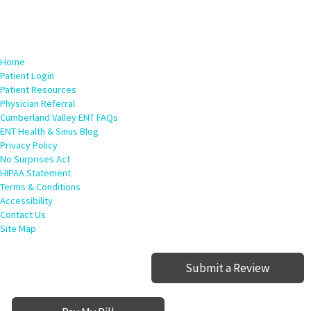
Home
Patient Login
Patient Resources
Physician Referral
Cumberland Valley ENT FAQs
ENT Health & Sinus Blog
Privacy Policy
No Surprises Act
HIPAA Statement
Terms & Conditions
Accessibility
Contact Us
Site Map
Submit a Review