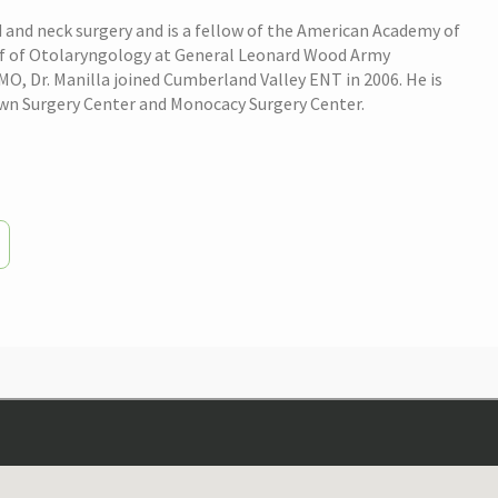
 and neck surgery and is a fellow of the American Academy of
hief of Otolaryngology at General Leonard Wood Army
, Dr. Manilla joined Cumberland Valley ENT in 2006. He is
own Surgery Center and Monocacy Surgery Center.