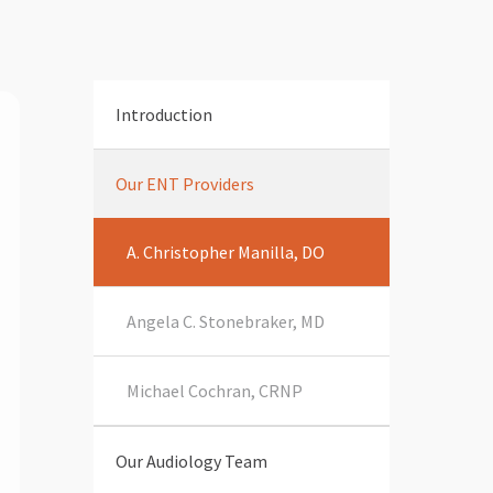
Introduction
Our ENT Providers
A. Christopher Manilla, DO
Angela C. Stonebraker, MD
Michael Cochran, CRNP
Our Audiology Team