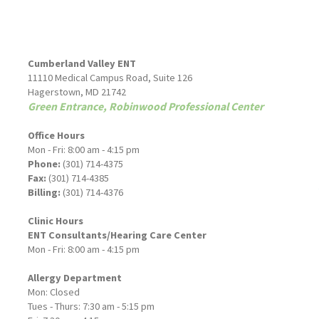
Cumberland Valley ENT
11110 Medical Campus Road, Suite 126
Hagerstown, MD 21742
Green Entrance, Robinwood Professional Center
Office Hours
Mon - Fri: 8:00 am - 4:15 pm
Phone:
(301) 714-4375
Fax:
(301) 714-4385
Billing:
(301) 714-4376
Clinic Hours
ENT Consultants/Hearing Care Center
Mon - Fri: 8:00 am - 4:15 pm
Allergy Department
Mon: Closed
Tues - Thurs: 7:30 am - 5:15 pm