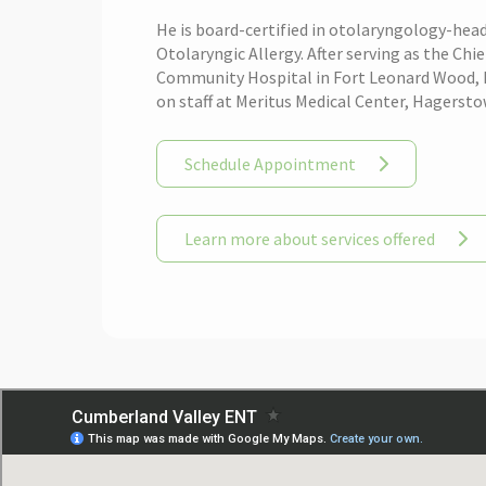
He is board-certified in otolaryngology-head
Otolaryngic Allergy. After serving as the C
Community Hospital in Fort Leonard Wood, MO
on staff at Meritus Medical Center, Hagerst
Schedule Appointment
Learn more about services offered