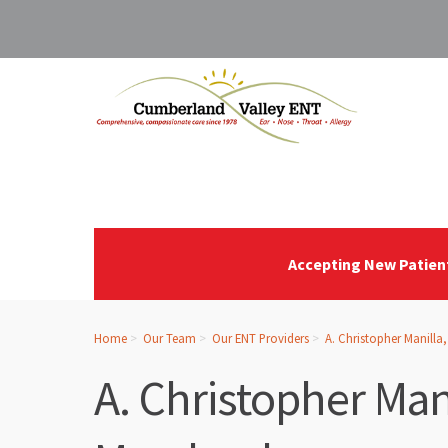
Accepting New Patien
Home
Our Team
Our ENT Providers
A. Christopher Manilla
A. Christopher Man