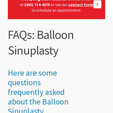
X
at
(301) 714-4375
or use our
contact form
to schedule an appointment.
FAQs: Balloon
Sinuplasty
Here are some
questions
frequently asked
about the Balloon
Sinuplasty