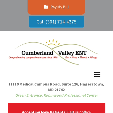
Pay My Bill
Call (301) 714-4375
11110 Medical Campus Road, Suite 126, Hagerstown,
MD 21742
Green Entrance, Robinwood Professional Center
Accepting New Patients:
Call our office