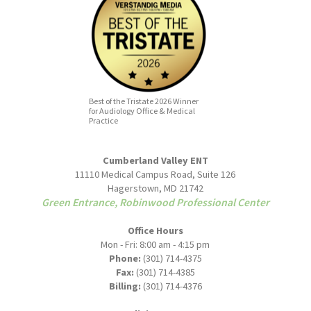
Best of the Tristate 2026 Winner
for Audiology Office & Medical
Practice
Cumberland Valley ENT
11110 Medical Campus Road, Suite 126
Hagerstown, MD 21742
Green Entrance, Robinwood Professional Center
Office Hours
Mon - Fri: 8:00 am - 4:15 pm
Phone:
(301) 714-4375
Fax:
(301) 714-4385
Billing:
(301) 714-4376