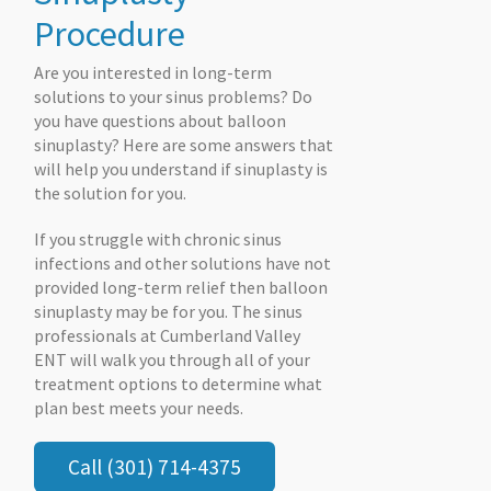
Procedure
Are you interested in long-term
solutions to your sinus problems? Do
you have questions about balloon
sinuplasty? Here are some answers that
will help you understand if sinuplasty is
the solution for you.
If you struggle with chronic sinus
infections and other solutions have not
provided long-term relief then balloon
sinuplasty may be for you. The sinus
professionals at Cumberland Valley
ENT will walk you through all of your
treatment options to determine what
plan best meets your needs.
Call (301) 714-4375