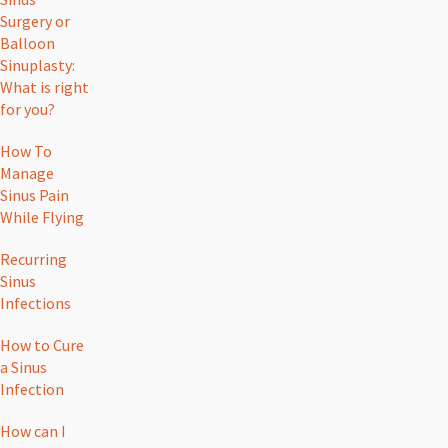
Surgery or
Balloon
Sinuplasty:
What is right
for you?
How To
Manage
Sinus Pain
While Flying
Recurring
Sinus
Infections
How to Cure
a Sinus
Infection
How can I