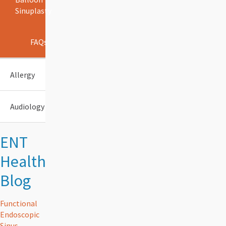
Sinuplasty
FAQs
Allergy
Audiology
ENT
Health
Blog
Functional
Endoscopic
Sinus