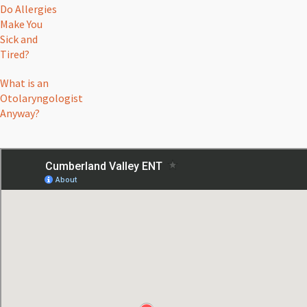
Do Allergies
Make You
Sick and
Tired?
What is an
Otolaryngologist
Anyway?