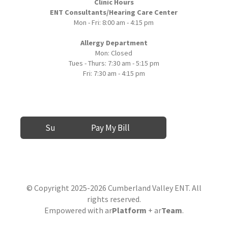
Clinic Hours
ENT Consultants/Hearing Care Center
Mon - Fri: 8:00 am - 4:15 pm
Allergy Department
Mon: Closed
Tues - Thurs: 7:30 am - 5:15 pm
Fri: 7:30 am - 4:15 pm
Submit a Review
Pay My Bill
© Copyright 2025-2026 Cumberland Valley ENT. All
rights reserved.
Empowered with
ar
Platform
+ ar
Team
.