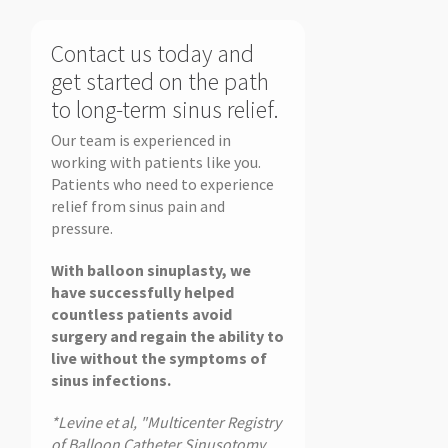
Contact us today and
get started on the path
to long-term sinus relief.
Our team is experienced in
working with patients like you.
Patients who need to experience
relief from sinus pain and
pressure.
With balloon sinuplasty, we
have successfully helped
countless patients avoid
surgery and regain the ability to
live without the symptoms of
sinus infections.
*Levine et al, "Multicenter Registry
of Balloon Catheter Sinusotomy