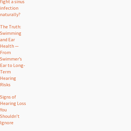
fight a sinus
infection
naturally?
The Truth:
Swimming
and Ear
Health —
From
Swimmer’s
Ear to Long-
Term
Hearing
Risks
Signs of
Hearing Loss
You
Shouldn’t
Ignore