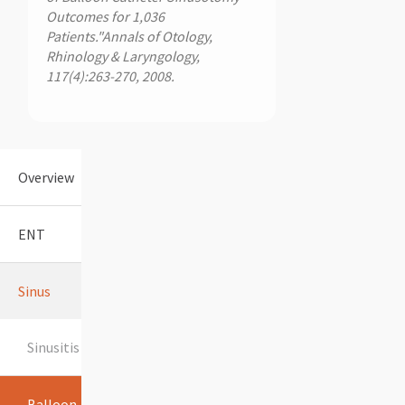
Outcomes for 1,036
Patients."Annals of Otology,
Rhinology & Laryngology,
117(4):263-270, 2008.
Overview
ENT
Sinus
Sinusitis
Balloon