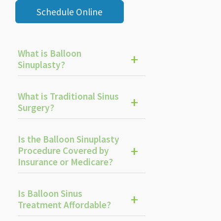
Schedule Online
What is Balloon
Sinuplasty?
What is Traditional Sinus
Surgery?
Is the Balloon Sinuplasty
Procedure Covered by
Insurance or Medicare?
Is Balloon Sinus
Treatment Affordable?