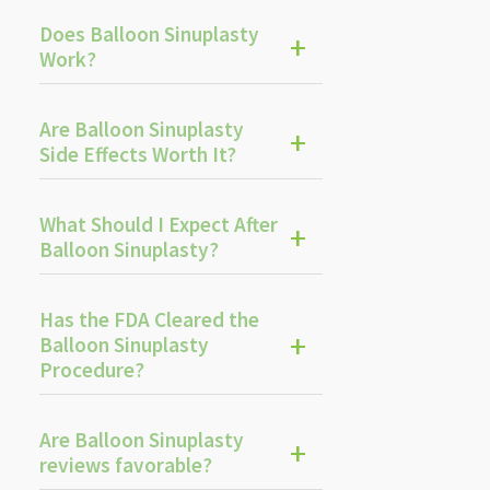
Does Balloon Sinuplasty
Work?
Are Balloon Sinuplasty
Side Effects Worth It?
What Should I Expect After
Balloon Sinuplasty?
Has the FDA Cleared the
Balloon Sinuplasty
Procedure?
Are Balloon Sinuplasty
reviews favorable?