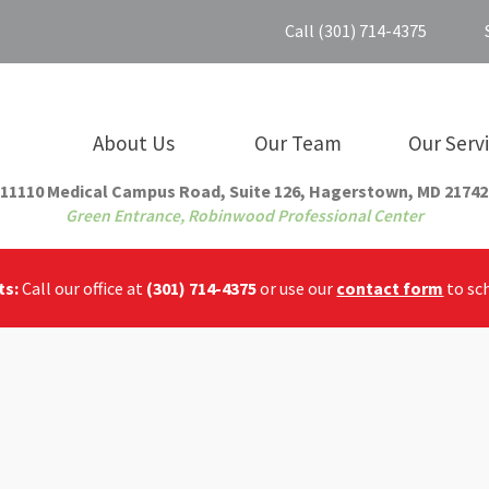
Call (301) 714-4375
About Us
Our Team
Our Serv
11110 Medical Campus Road, Suite 126, Hagerstown, MD 21742
Green Entrance, Robinwood Professional Center
ts:
Call our office at
(301) 714-4375
or use our
contact form
to sc