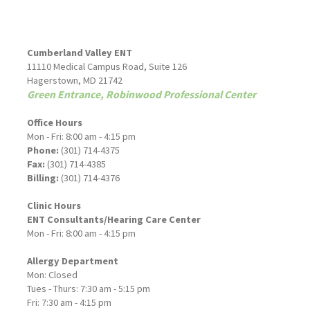
Cumberland Valley ENT
11110 Medical Campus Road, Suite 126
Hagerstown, MD 21742
Green Entrance, Robinwood Professional Center
Office Hours
Mon - Fri: 8:00 am - 4:15 pm
Phone:
(301) 714-4375
Fax:
(301) 714-4385
Billing:
(301) 714-4376
Clinic Hours
ENT Consultants/Hearing Care Center
Mon - Fri: 8:00 am - 4:15 pm
Allergy Department
Mon: Closed
Tues - Thurs: 7:30 am - 5:15 pm
Fri: 7:30 am - 4:15 pm