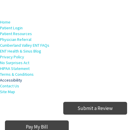
Home
Patient Login
Patient Resources
Physician Referral
Cumberland Valley ENT FAQs
ENT Health & Sinus Blog
Privacy Policy
No Surprises Act
HIPAA Statement
Terms & Conditions
Accessibility
Contact Us
Site Map
Submit a Review
Pay My Bill