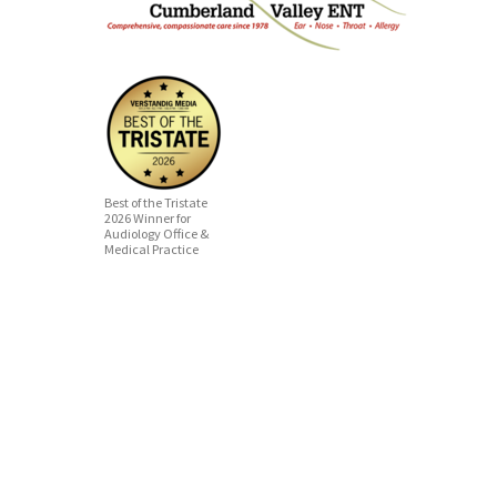
Best of the Tristate
2026 Winner for
Audiology Office &
Medical Practice