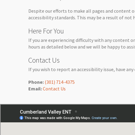
Despite our efforts to make all pages and content 
accessibility standards. This may be a result of not
Here For You
If you are experiencing difficulty with any content o
hours as detailed below and we will be happy to assi
Contact Us
If you wish to report an accessibility issue, have an
Phone:
(301) 714-4375
Email:
Contact Us