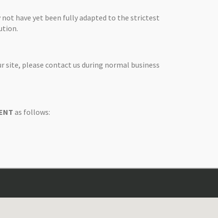
 not have yet been fully adapted to the strictest
ution.
ur site, please contact us during normal business
 ENT
as follows: