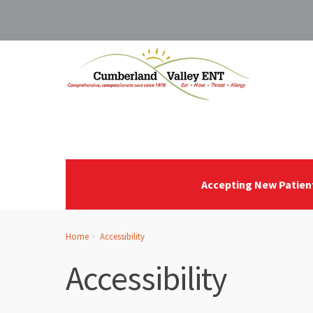
Accepting New Patien
Home
Accessibility
Accessibility