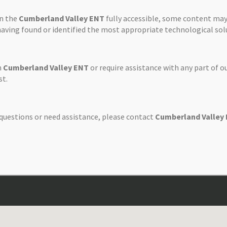
on the
Cumberland Valley ENT
fully accessible, some content may
 having found or identified the most appropriate technological sol
n
Cumberland Valley ENT
or require assistance with any part of o
st.
y questions or need assistance, please contact
Cumberland Valley