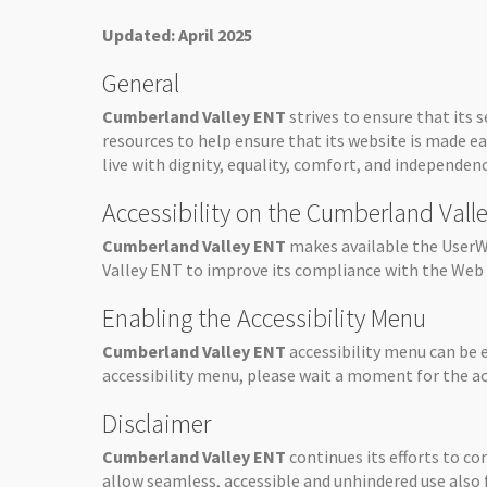
Updated: April 2025
General
Cumberland Valley ENT
strives to ensure that its s
resources to help ensure that its website is made ea
live with dignity, equality, comfort, and independenc
Accessibility on the Cumberland Val
Cumberland Valley ENT
makes available the UserWa
Valley ENT
to improve its compliance with the Web 
Enabling the Accessibility Menu
Cumberland Valley ENT
accessibility menu can be 
accessibility menu, please wait a moment for the acc
Disclaimer
Cumberland Valley ENT
continues its efforts to con
allow seamless, accessible and unhindered use also fo