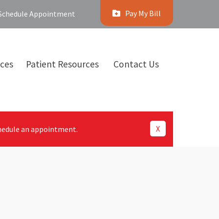
Pay My Bill
Schedule Appointment
ices
Patient Resources
Contact Us
X
hedule an appointment.