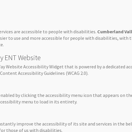
ervices are accessible to people with disabilities.
Cumberland Val
sier to use and more accessible for people with disabilities, with 
e.
ley ENT Website
y Website Accessibility Widget that is powered by a dedicated acc
Content Accessibility Guidelines (WCAG 2.0).
enabled by clicking the accessibility menu icon that appears on the
essibility menu to load in its entirety.
stantly improve the accessibility of its site and services in the bel
r those of us with disabilities.