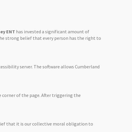
ley ENT
has invested a significant amount of
the strong belief that every person has the right to
essibility server. The software allows
Cumberland
 corner of the page. After triggering the
ief that it is our collective moral obligation to